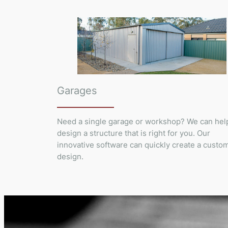
Garages
Need a single garage or workshop? We can hel
design a structure that is right for you. Our
innovative software can quickly create a custo
design.