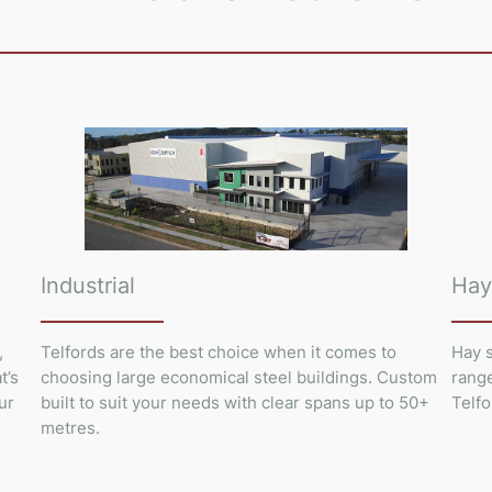
Industrial
Hay
,
Telfords are the best choice when it comes to
Hay s
t’s
choosing large economical steel buildings. Custom
range
ur
built to suit your needs with clear spans up to 50+
Telfo
metres.