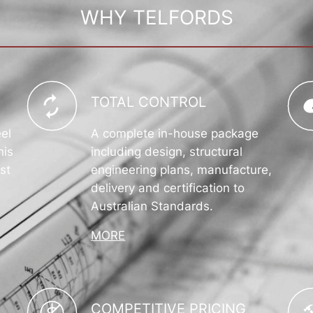
WHY TELFORDS
TOTAL CONTROL
eel
A complete in-house package
his
including design, structural
st
engineering plans, manufacture,
delivery and certification to
Australian Standards.
MORE
COMPETITIVE PRICING