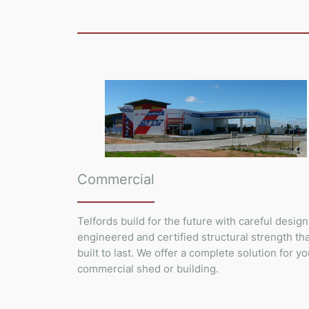
Commercial
Telfords build for the future with careful design
engineered and certified structural strength tha
built to last. We offer a complete solution for yo
commercial shed or building.