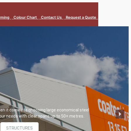
orming
Colour Chart
Contact Us
Request a Quote
hen it comes to choosing large economical steel
 your needs with clear spans up to 50+ metres.
STRUCTURES