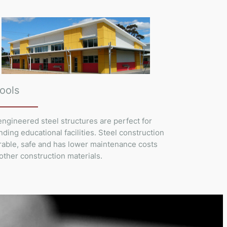
ools
ngineered steel structures are perfect for
ding educational facilities. Steel construction
rable, safe and has lower maintenance costs
other construction materials.