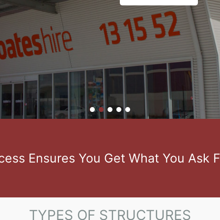
ess Ensures You Get What You Ask F
TYPES OF STRUCTURES