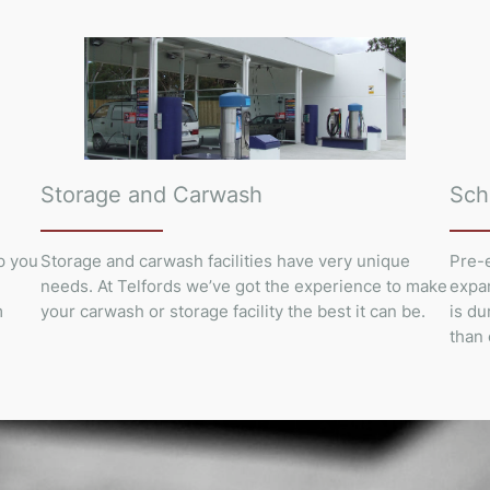
Storage and Carwash
Sch
p you
Storage and carwash facilities have very unique
Pre-e
needs. At Telfords we’ve got the experience to make
expan
m
your carwash or storage facility the best it can be.
is du
than 