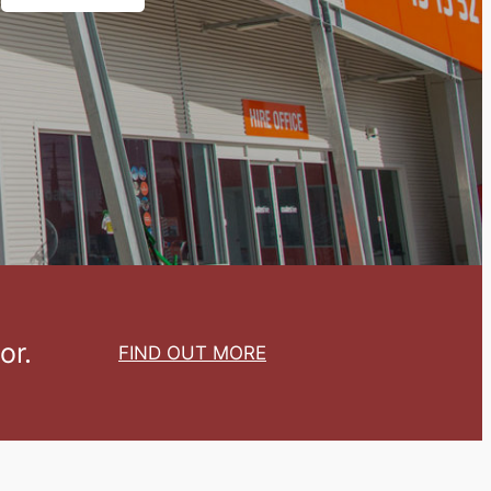
or.
FIND OUT MORE