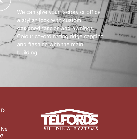
We can give your factory or office
a stylish look with custom
designed fascias and awnings.
Colour co-ordinating ridge capping
and flashing with the main
building.
LD
rive
07