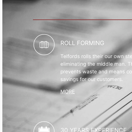
ROLL FORMING
Telfords rolls their our own st
eliminating the middle man. T
prevents waste and means co
savings for our customers.
MORE
30 YEARS EXPERIENCE