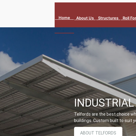
Home
About Us
Structures
Roll F
INDUSTRIAL
Telfords are the best choice w
buildings. Custom built to suit
ABOUT TELFORDS