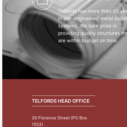
Telfords has more than 30 ye
in pre-engineered metal build
systems. We take pride in
providing quality structures th
are within budget on time.
TELFORDS HEAD OFFICE
30 Florence Street (PO Box
1553)