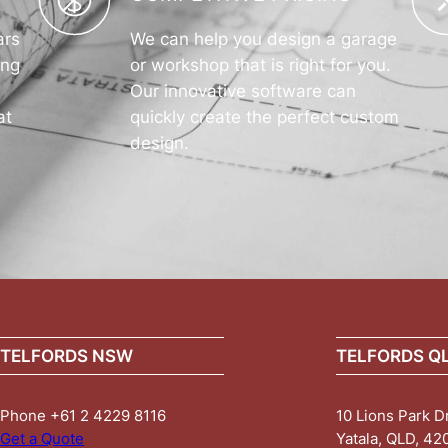
ars
We can help you design a garage
ing
or workshop that is right for you.
Our innovative software can
at
quickly create the perfect custom
design.
TELFORDS NSW
TELFORDS Q
Phone +61 2 4229 8116
10 Lions Park D
Get a Quote
Yatala, QLD, 42