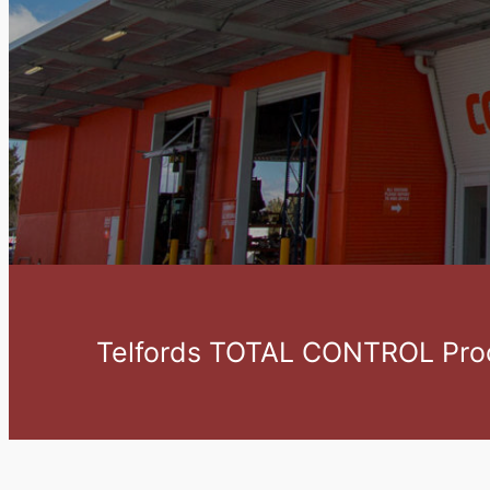
Telfords TOTAL CONTROL Proc