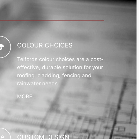
COLOUR CHOICES
Telfords colour choices are a cost-
effective, durable solution for your
roofing, cladding, fencing and
rainwater needs.
MORE
CUSTOM DESIGN