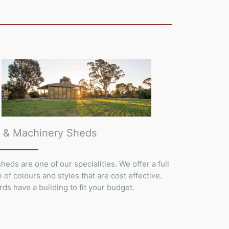
 & Machinery Sheds
heds are one of our specialities. We offer a full
 of colours and styles that are cost effective.
rds have a building to fit your budget.